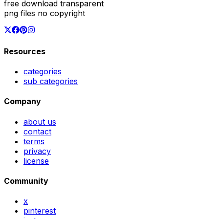
free download transparent
png files no copyright
Resources
categories
sub categories
Company
about us
contact
terms
privacy
license
Community
x
pinterest