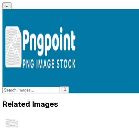
Related Images