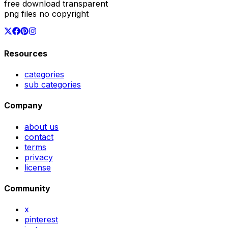
free download transparent
png files no copyright
Resources
categories
sub categories
Company
about us
contact
terms
privacy
license
Community
x
pinterest