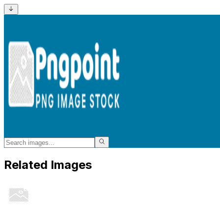
Related Images