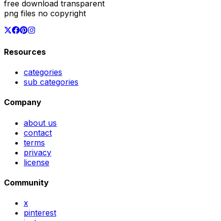
free download transparent
png files no copyright
Resources
categories
sub categories
Company
about us
contact
terms
privacy
license
Community
x
pinterest