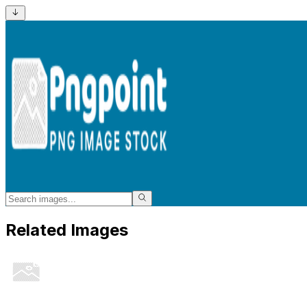
Related Images