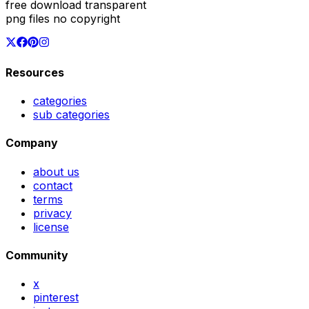
free download transparent
png files no copyright
Resources
categories
sub categories
Company
about us
contact
terms
privacy
license
Community
x
pinterest