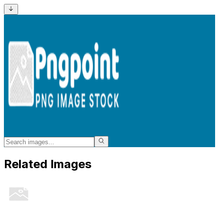
Related Images