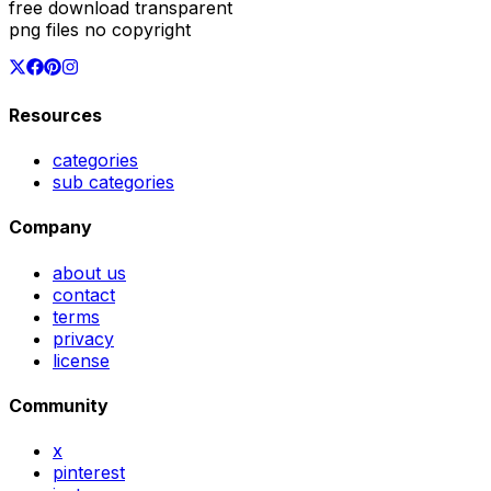
free download transparent
png files no copyright
Resources
categories
sub categories
Company
about us
contact
terms
privacy
license
Community
x
pinterest