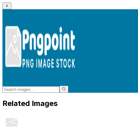
Related Images