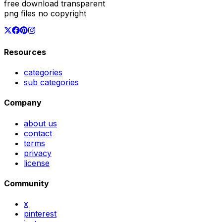
free download transparent
png files no copyright
Resources
categories
sub categories
Company
about us
contact
terms
privacy
license
Community
x
pinterest