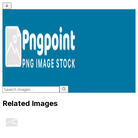
Related Images