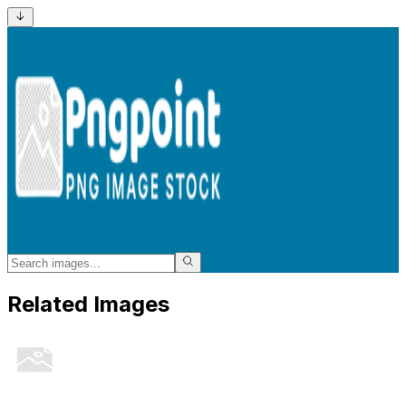
Related Images