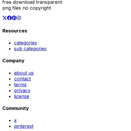
free download transparent
png files no copyright
Resources
categories
sub categories
Company
about us
contact
terms
privacy
license
Community
x
pinterest