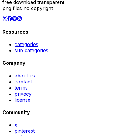
free download transparent
png files no copyright
Resources
categories
sub categories
Company
about us
contact
terms
privacy
license
Community
x
pinterest