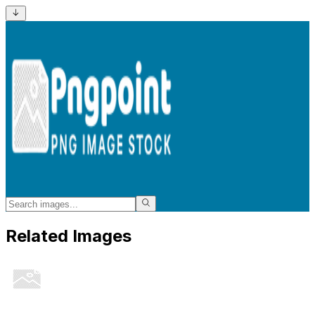
Related Images