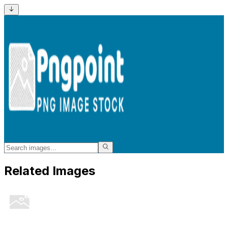
Related Images