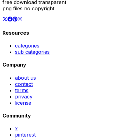
free download transparent
png files no copyright
Resources
categories
sub categories
Company
about us
contact
terms
privacy
license
Community
x
pinterest