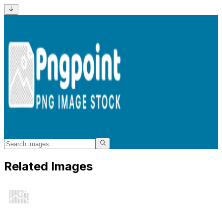
Related Images