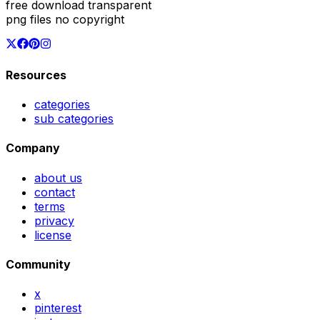
free download transparent
png files no copyright
Resources
categories
sub categories
Company
about us
contact
terms
privacy
license
Community
x
pinterest