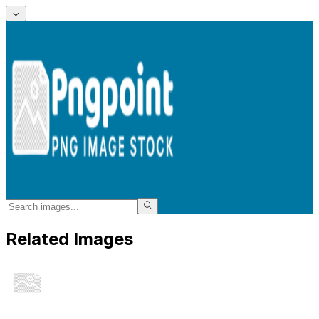
Related Images