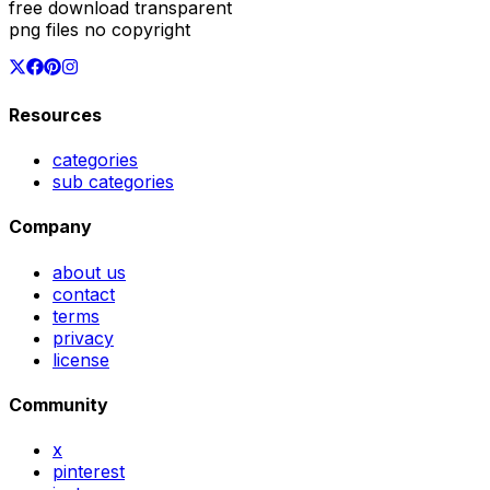
free download transparent
png files no copyright
Resources
categories
sub categories
Company
about us
contact
terms
privacy
license
Community
x
pinterest