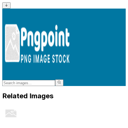
Related Images