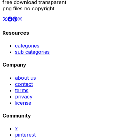
free download transparent
png files no copyright
Resources
categories
sub categories
Company
about us
contact
terms
privacy
license
Community
x
pinterest