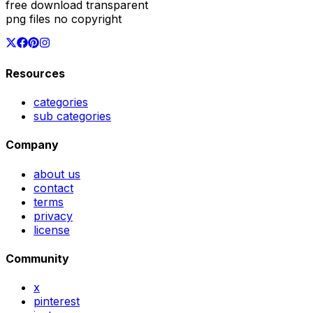
free download transparent
png files no copyright
Resources
categories
sub categories
Company
about us
contact
terms
privacy
license
Community
x
pinterest