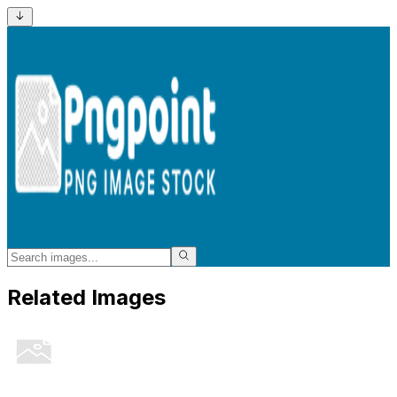
Related Images