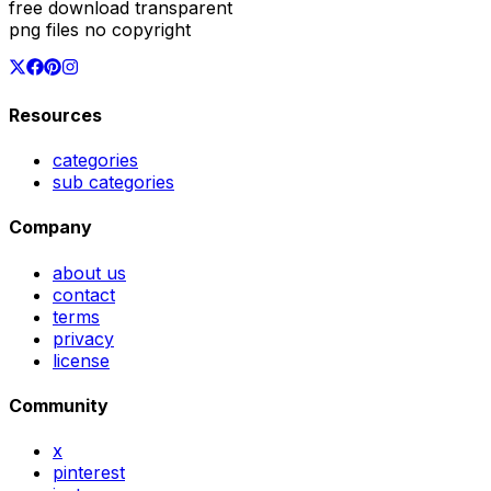
free download transparent
png files no copyright
Resources
categories
sub categories
Company
about us
contact
terms
privacy
license
Community
x
pinterest