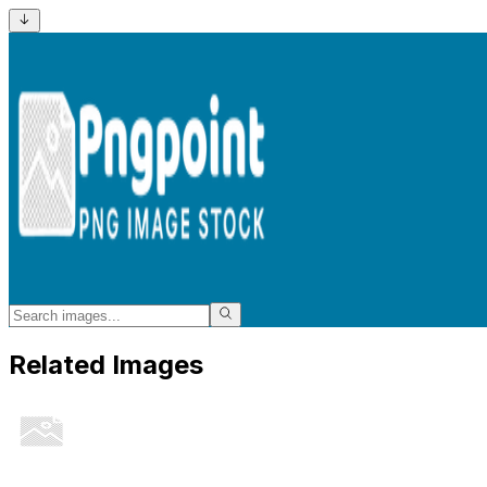
Related Images