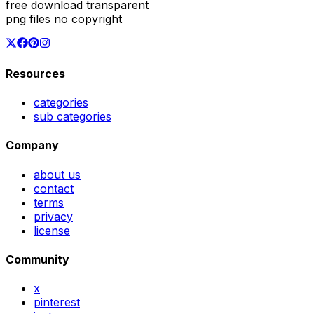
free download transparent
png files no copyright
Resources
categories
sub categories
Company
about us
contact
terms
privacy
license
Community
x
pinterest