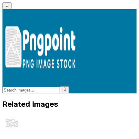
Related Images