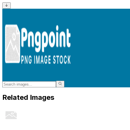
Related Images