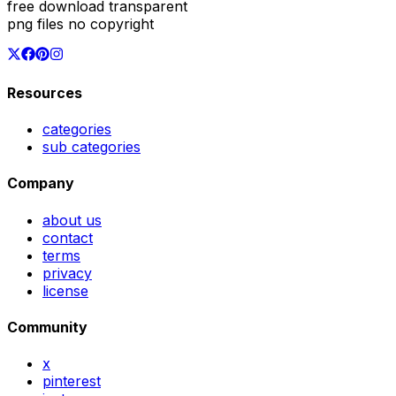
free download transparent
png files no copyright
Resources
categories
sub categories
Company
about us
contact
terms
privacy
license
Community
x
pinterest