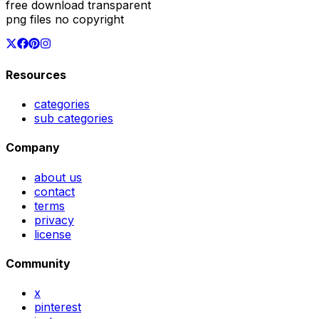
free download transparent
png files no copyright
Resources
categories
sub categories
Company
about us
contact
terms
privacy
license
Community
x
pinterest