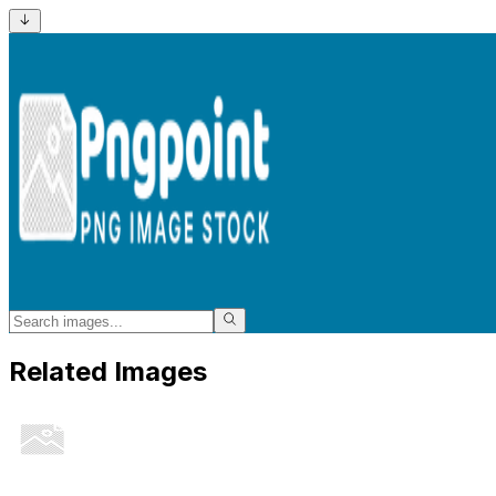
Related Images