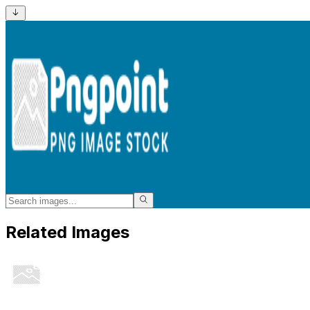
Related Images