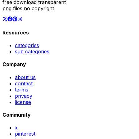
free download transparent
png files no copyright
Resources
categories
sub categories
Company
about us
contact
terms
privacy
license
Community
x
pinterest