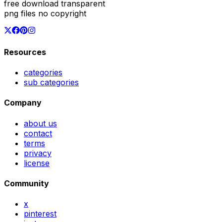
free download transparent
png files no copyright
Resources
categories
sub categories
Company
about us
contact
terms
privacy
license
Community
x
pinterest