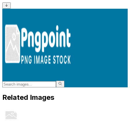
Related Images