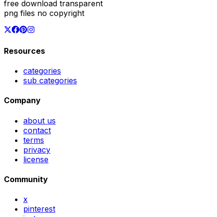
free download transparent
png files no copyright
Resources
categories
sub categories
Company
about us
contact
terms
privacy
license
Community
x
pinterest