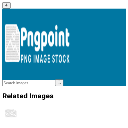
Related Images