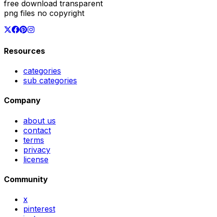
free download transparent
png files no copyright
Resources
categories
sub categories
Company
about us
contact
terms
privacy
license
Community
x
pinterest