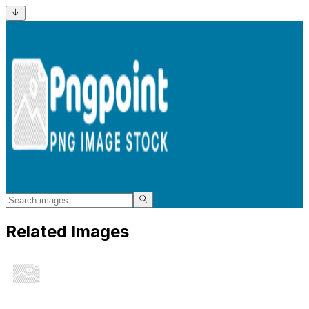
Related Images