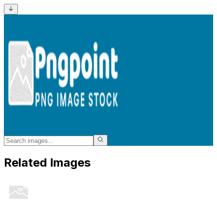
Related Images