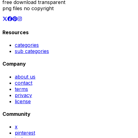
free download transparent
png files no copyright
Resources
categories
sub categories
Company
about us
contact
terms
privacy
license
Community
x
pinterest