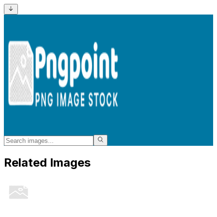
Related Images