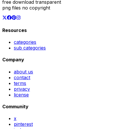
free download transparent
png files no copyright
Resources
categories
sub categories
Company
about us
contact
terms
privacy
license
Community
x
pinterest