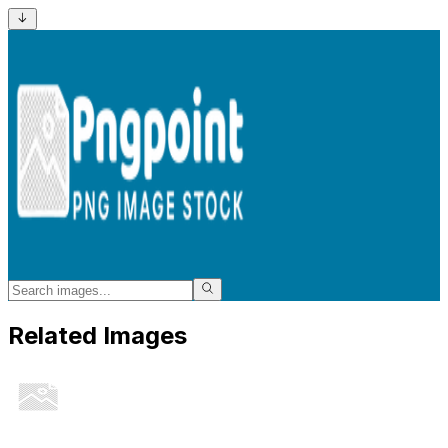
Related Images