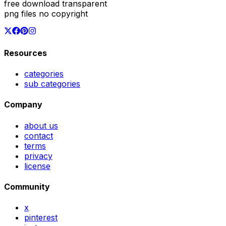
free download transparent
png files no copyright
Resources
categories
sub categories
Company
about us
contact
terms
privacy
license
Community
x
pinterest