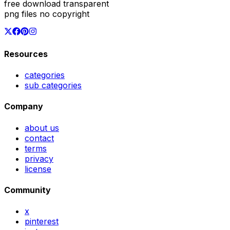
free download transparent
png files no copyright
Resources
categories
sub categories
Company
about us
contact
terms
privacy
license
Community
x
pinterest