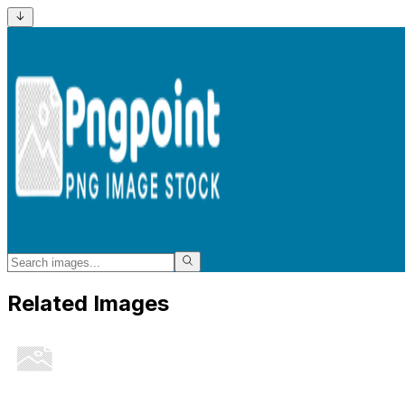
Related Images