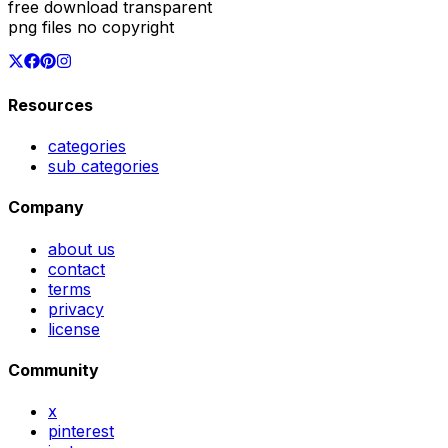
free download transparent
png files no copyright
Resources
categories
sub categories
Company
about us
contact
terms
privacy
license
Community
x
pinterest