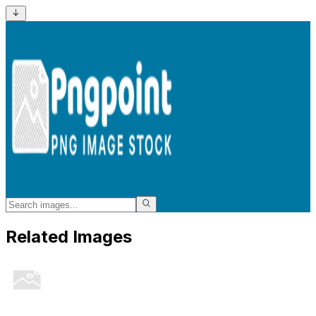
Related Images