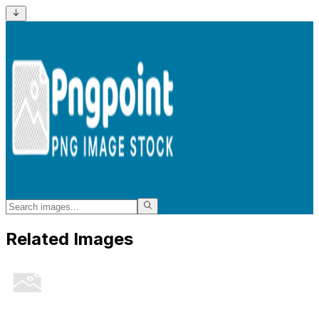
Related Images