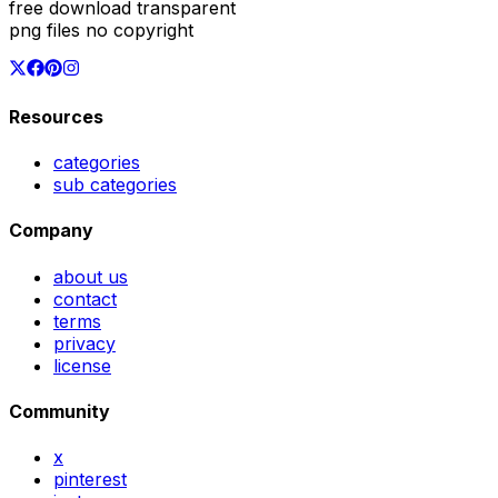
free download transparent
png files no copyright
Resources
categories
sub categories
Company
about us
contact
terms
privacy
license
Community
x
pinterest