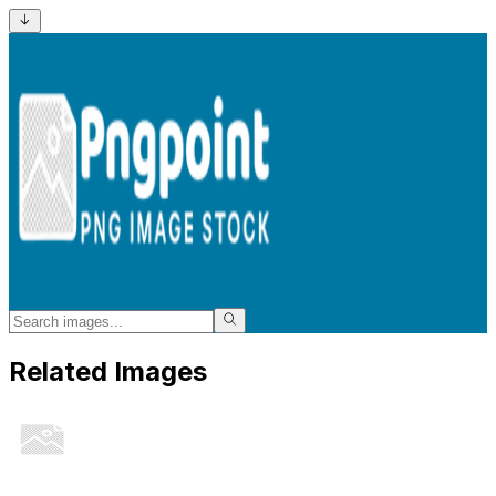
Related Images