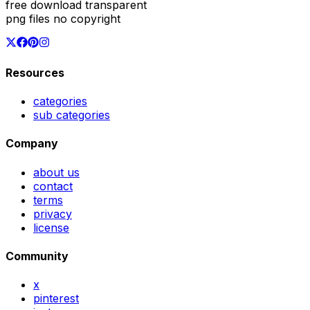
free download transparent
png files no copyright
Resources
categories
sub categories
Company
about us
contact
terms
privacy
license
Community
x
pinterest