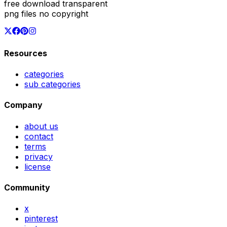
free download transparent
png files no copyright
Resources
categories
sub categories
Company
about us
contact
terms
privacy
license
Community
x
pinterest