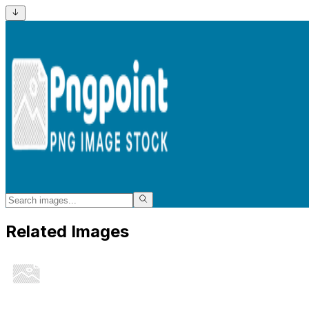
Related Images