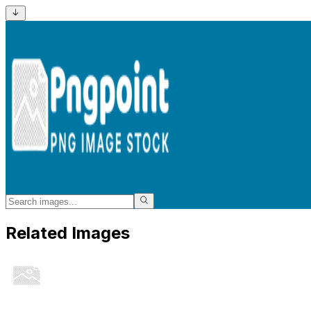
Related Images