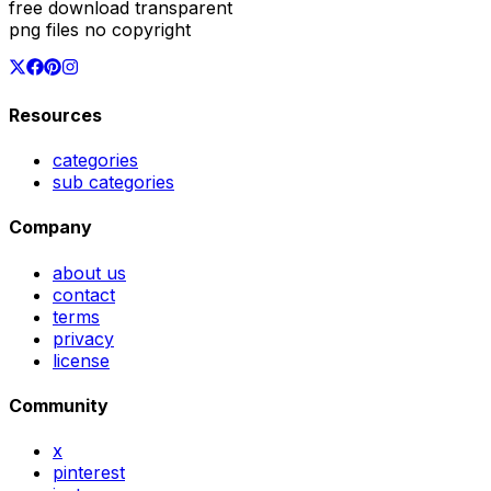
free download transparent
png files no copyright
Resources
categories
sub categories
Company
about us
contact
terms
privacy
license
Community
x
pinterest