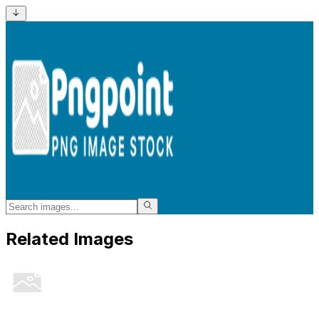
Related Images