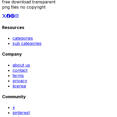
free download transparent
png files no copyright
Resources
categories
sub categories
Company
about us
contact
terms
privacy
license
Community
x
pinterest